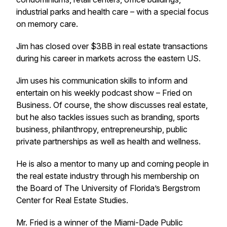
industrial parks and health care – with a special focus
on memory care.
Jim has closed over $3BB in real estate transactions
during his career in markets across the eastern US.
Jim uses his communication skills to inform and
entertain on his weekly podcast show – Fried on
Business. Of course, the show discusses real estate,
but he also tackles issues such as branding, sports
business, philanthropy, entrepreneurship, public
private partnerships as well as health and wellness.
He is also a mentor to many up and coming people in
the real estate industry through his membership on
the Board of The University of Florida’s Bergstrom
Center for Real Estate Studies.
Mr. Fried is a winner of the Miami-Dade Public