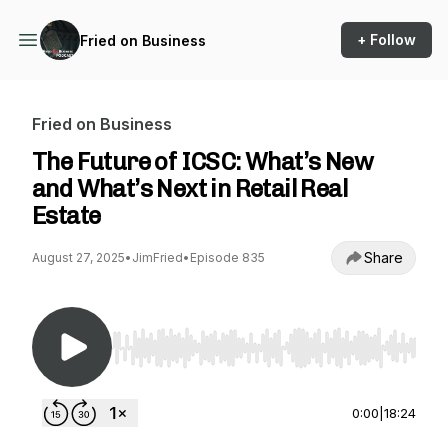
+ Follow
Fried on Business
Fried on Business
The Future of ICSC: What’s New
and What’s Next in Retail Real
Estate
Share
August 27, 2025
•
JimFried
•
Episode 835
Use Left/Right to seek, Home/End to jump to st
0:00
|
18:24