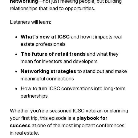
networking
—not just meeting people, but building
relationships that lead to opportunities.
Listeners will learn:
What’s new at ICSC
and how it impacts real
estate professionals
The future of retail trends
and what they
mean for investors and developers
Networking strategies
to stand out and make
meaningful connections
How to turn ICSC conversations into long-term
partnerships
Whether you’re a seasoned ICSC veteran or planning
your first trip, this episode is a
playbook for
success
at one of the most important conferences
in real estate.