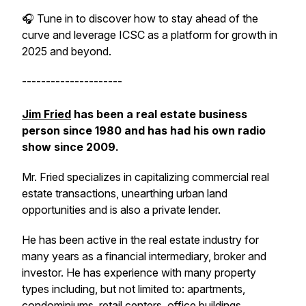
🎧 Tune in to discover how to stay ahead of the
curve and leverage ICSC as a platform for growth in
2025 and beyond.
---------------------
Jim Fried
has been a real estate business
person since 1980 and has had his own radio
show since 2009.
Mr. Fried specializes in capitalizing commercial real
estate transactions, unearthing urban land
opportunities and is also a private lender.
He has been active in the real estate industry for
many years as a financial intermediary, broker and
investor. He has experience with many property
types including, but not limited to: apartments,
condominiums, retail centers, office buildings,