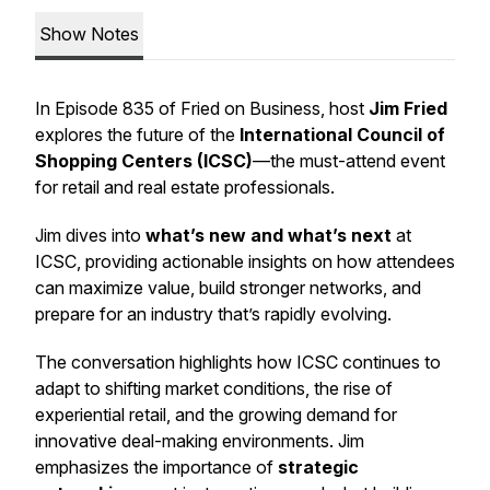
Show Notes
In Episode 835 of
Fried on Business
, host
Jim Fried
explores the future of the
International Council of
Shopping Centers (ICSC)
—the must-attend event
for retail and real estate professionals.
Jim dives into
what’s new and what’s next
at
ICSC, providing actionable insights on how attendees
can maximize value, build stronger networks, and
prepare for an industry that’s rapidly evolving.
The conversation highlights how ICSC continues to
adapt to shifting market conditions, the rise of
experiential retail, and the growing demand for
innovative deal-making environments. Jim
emphasizes the importance of
strategic